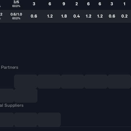
3/5
3
6
9
2
6
6
3
1
%
60.0%
.2
0.6/1.0
0.6
1.2
1.8
0.4
1.2
1.2
0.6
0.2
%
60.0%
 Partners
al Suppliers