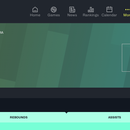
Home
Games
News
Rankings
Calendar
Mo
RA
REBOUNDS
ASSISTS