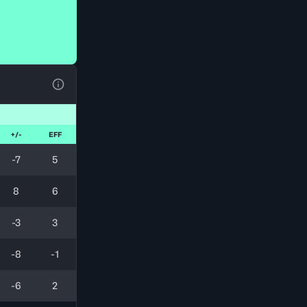
View Table Legend
+/-
EFF
-7
5
8
6
-3
3
-8
-1
-6
2