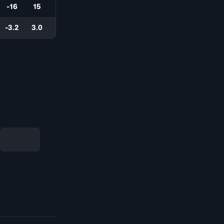
-16
15
-3.2
3.0