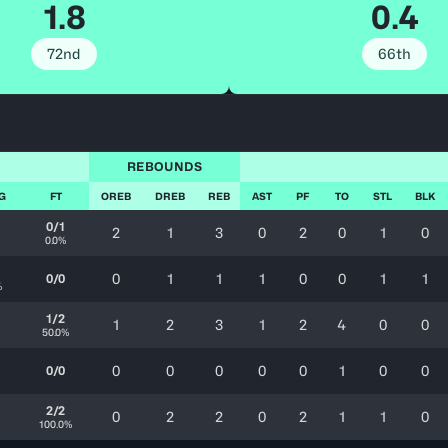
1.8
0.4
72nd
66th
REBOUNDS
FG
FT
OREB
DREB
REB
AST
PF
TO
STL
BLK
0/1
2
1
3
0
2
0
1
0
0.0%
0
1
1
1
0
0
1
1
0/0
%
1/2
1
2
3
1
2
4
0
0
50.0%
0
0
0
0
0
1
0
0
0/0
2/2
0
2
2
0
2
1
1
0
100.0%