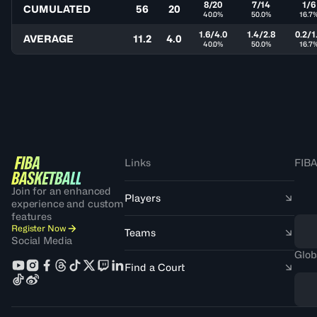
8/20
7/14
1/6
CUMULATED
56
20
40.0%
50.0%
16.7
1.6/4.0
1.4/2.8
0.2/1
AVERAGE
11.2
4.0
40.0%
50.0%
16.7
Links
FIBA
Join for an enhanced
Players
experience and custom
features
Register Now
Teams
Social Media
Glob
Find a Court