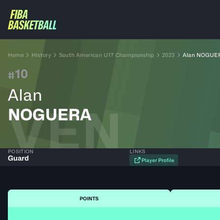
Home
History
South American U17 Championship
2023
Alan NOGUE
10
#
Alan
VEN
NOGUERA
POSITION
LINKS
Guard
Player Profile
POINTS