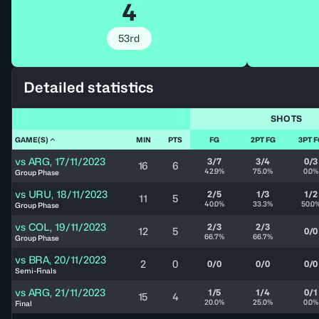
4
53rd
Detailed statistics
SHOTS
GAME(S)
MIN
PTS
FG
2PT FG
3PT 
vs
ARG
,
17/11/2023
3/7
3/4
0/3
16
6
42.9%
75.0%
0.0%
Group Phase
vs
URU
,
18/11/2023
2/5
1/3
1/2
11
5
40.0%
33.3%
50.0
Group Phase
vs
COL
,
19/11/2023
2/3
2/3
12
5
0/0
66.7%
66.7%
Group Phase
vs
BRA
,
20/11/2023
2
0
0/0
0/0
0/0
Semi-Finals
vs
ARG
,
21/11/2023
1/5
1/4
0/1
15
4
20.0%
25.0%
0.0%
Final