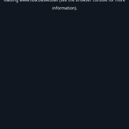
information).