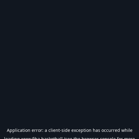
Application error: a
client
-side exception has occurred while
loading
www.fiba.basketball
(see the
browser console
for more