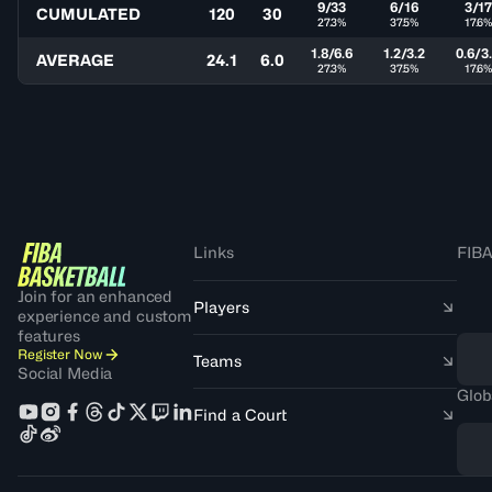
9/33
6/16
3/1
CUMULATED
120
30
27.3%
37.5%
17.6
1.8/6.6
1.2/3.2
0.6/3
AVERAGE
24.1
6.0
27.3%
37.5%
17.6
Links
FIBA
Join for an enhanced
Players
experience and custom
features
Register Now
Teams
Social Media
Glob
Find a Court