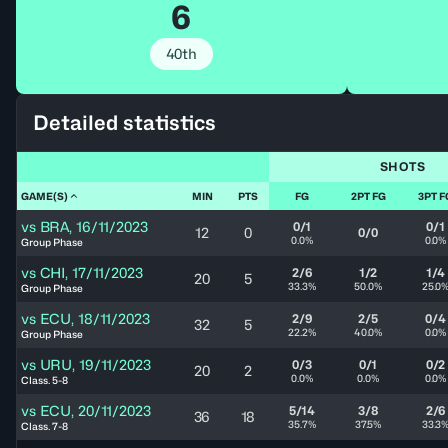
6
40th
Detailed statistics
SHOTS
GAME(S)
MIN
PTS
FG
2PT FG
3PT F
vs
BRA
,
16/11/2023
0/1
0/1
12
0
0/0
0.0%
0.0%
Group Phase
vs
CHI
,
17/11/2023
2/6
1/2
1/4
20
5
33.3%
50.0%
25.0
Group Phase
vs
ECU
,
18/11/2023
2/9
2/5
0/4
32
5
22.2%
40.0%
0.0%
Group Phase
vs
URU
,
19/11/2023
0/3
0/1
0/2
20
2
0.0%
0.0%
0.0%
Class. 5-8
vs
ECU
,
20/11/2023
5/14
3/8
2/6
36
18
35.7%
37.5%
33.3
Class. 7-8