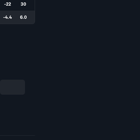
-22
30
-4.4
6.0