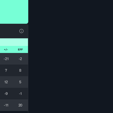
View Table Legend
+/-
EFF
-21
-2
7
8
12
5
-9
-1
-11
20