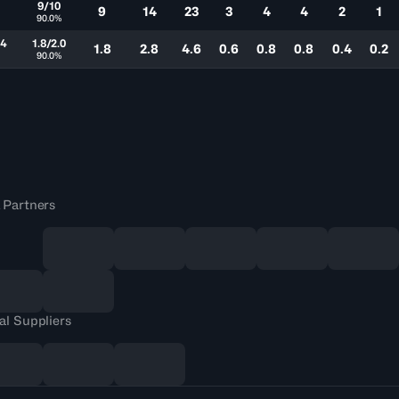
7
9/10
9
14
23
3
4
4
2
1
%
90.0%
.4
1.8/2.0
1.8
2.8
4.6
0.6
0.8
0.8
0.4
0.2
%
90.0%
 Partners
al Suppliers