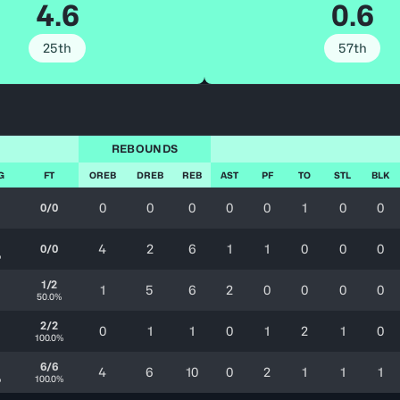
4.6
0.6
25th
57th
REBOUNDS
G
FT
OREB
DREB
REB
AST
PF
TO
STL
BLK
0
0
0
0
0
1
0
0
0/0
4
2
6
1
1
0
0
0
0/0
%
1/2
1
5
6
2
0
0
0
0
50.0%
2/2
0
1
1
0
1
2
1
0
100.0%
6/6
4
6
10
0
2
1
1
1
%
100.0%