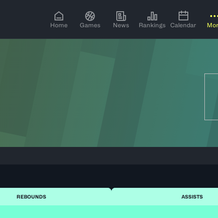
Home
Games
News
Rankings
Calendar
Mo
REBOUNDS
ASSISTS