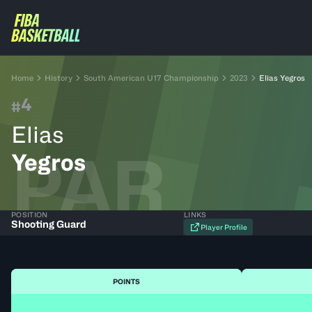
Home
History
South American U17 Championship
2023
Elias Yegros
4
#
Elias
PAR
Yegros
POSITION
LINKS
Shooting Guard
Player Profile
POINTS