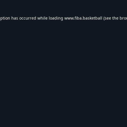
eption has occurred while loading
www.fiba.basketball
(see the
bro