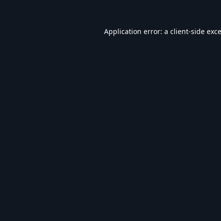
Application error: a
client
-side exc