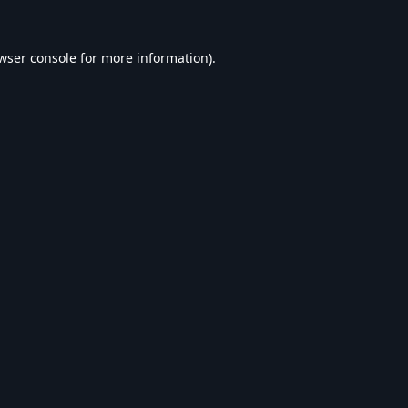
wser console
for more information).