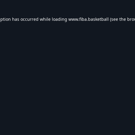
eption has occurred while loading
www.fiba.basketball
(see the
bro