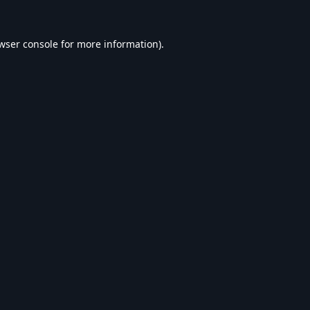
wser console
for more information).