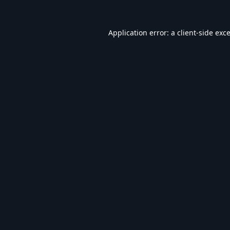
Application error: a
client
-side exc