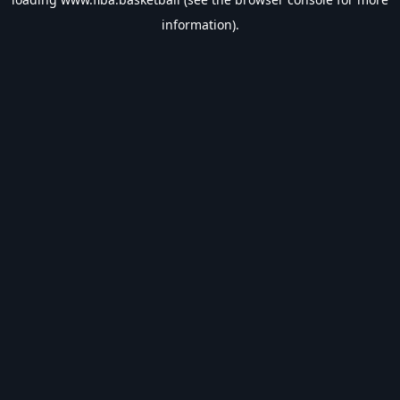
information).