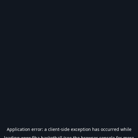
Application error: a
client
-side exception has occurred while
loading
www.fiba.basketball
(see the
browser console
for more