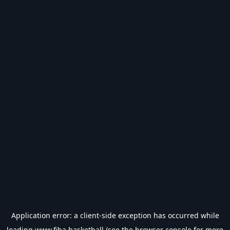
Application error: a
client
-side exception has occurred while
loading
www.fiba.basketball
(see the
browser console
for more