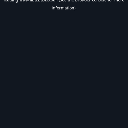
information).