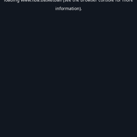
information).