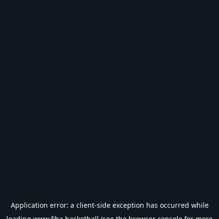
Application error: a
client
-side exception has occurred while
loading
www.fiba.basketball
(see the
browser console
for more