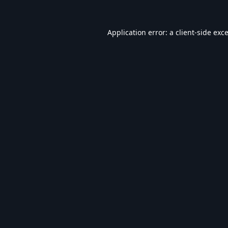
Application error: a
client
-side exc