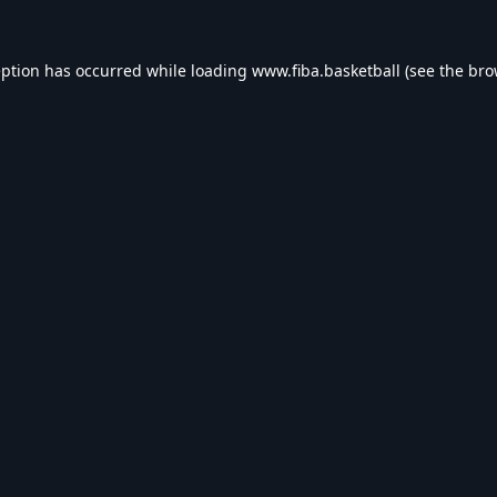
eption has occurred while loading
www.fiba.basketball
(see the
bro