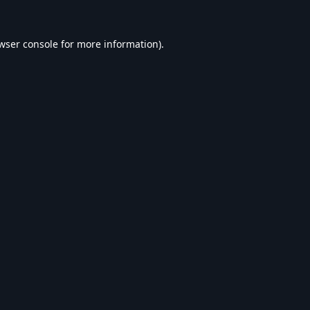
wser console
for more information).