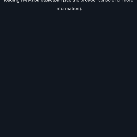
information).