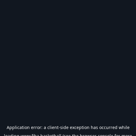
Application error: a
client
-side exception has occurred while
loading
www.fiba.basketball
(see the
browser console
for more