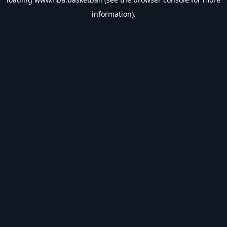
information).