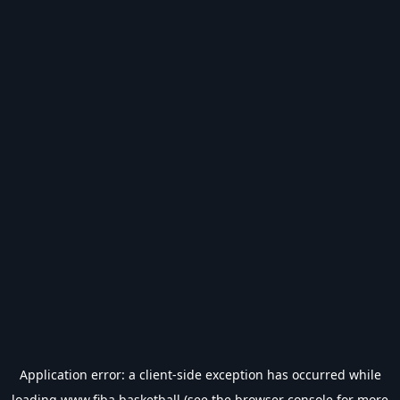
Application error: a
client
-side exception has occurred while
loading
www.fiba.basketball
(see the
browser console
for more