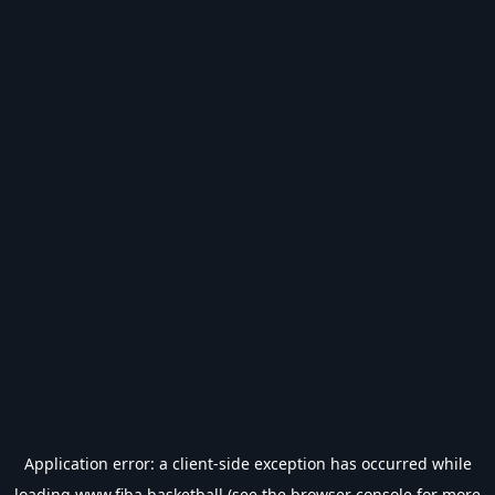
Application error: a
client
-side exception has occurred while
loading
www.fiba.basketball
(see the
browser console
for more