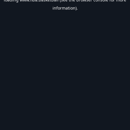
information).