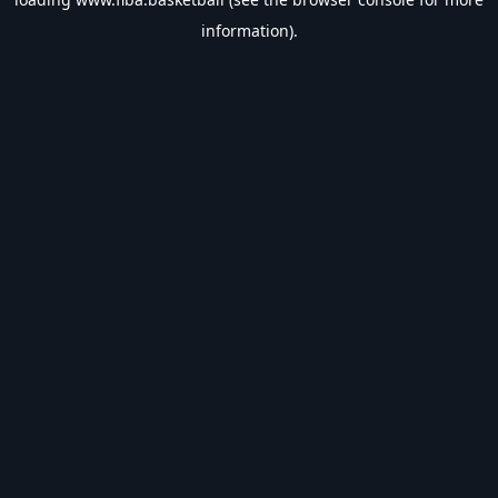
information).