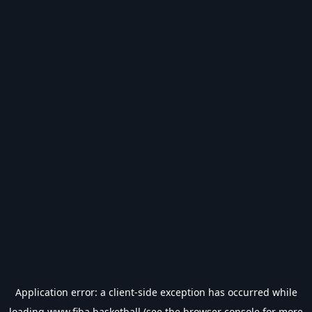
Application error: a
client
-side exception has occurred while
loading
www.fiba.basketball
(see the
browser console
for more