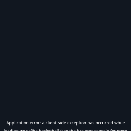
Application error: a
client
-side exception has occurred while
loading
www.fiba.basketball
(see the
browser console
for more