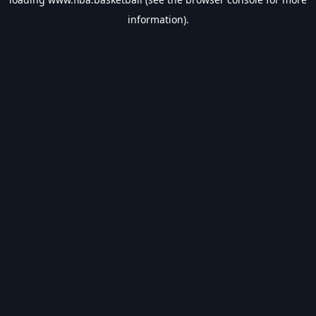
information).