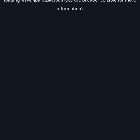
information).