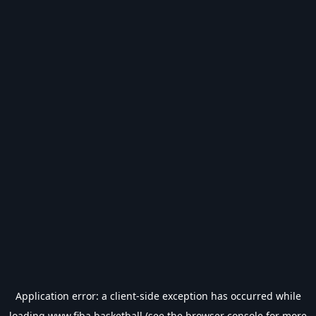
Application error: a
client
-side exception has occurred while
loading
www.fiba.basketball
(see the
browser console
for more