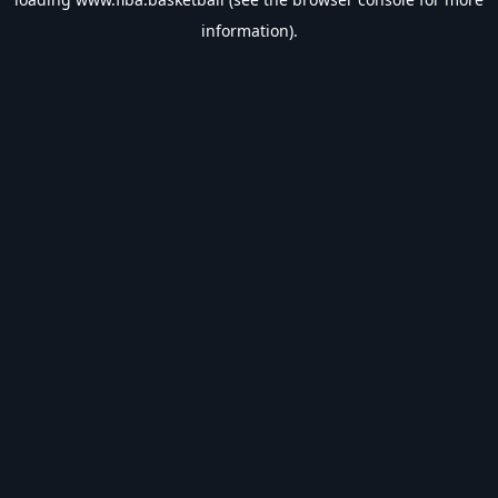
information).