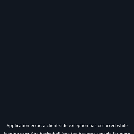
Application error: a
client
-side exception has occurred while
loading
www.fiba.basketball
(see the
browser console
for more