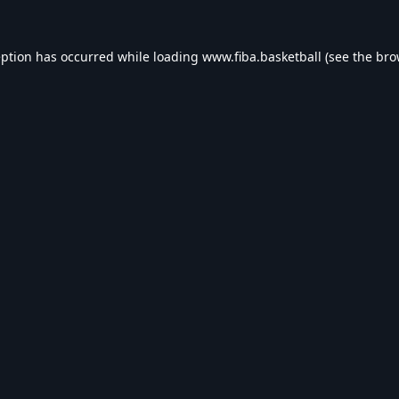
eption has occurred while loading
www.fiba.basketball
(see the
bro