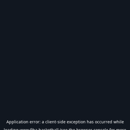
Application error: a
client
-side exception has occurred while
loading
www.fiba.basketball
(see the
browser console
for more