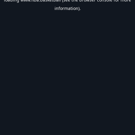
information).