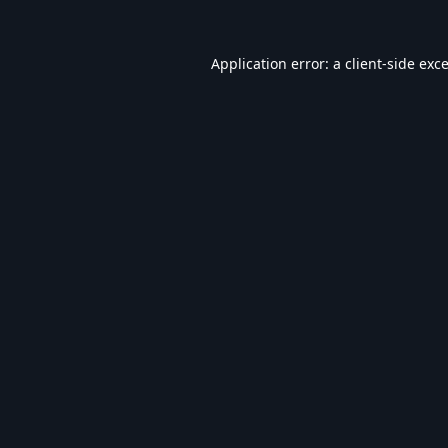
Application error: a
client
-side exc