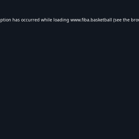
eption has occurred while loading
www.fiba.basketball
(see the
bro