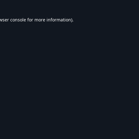
wser console
for more information).