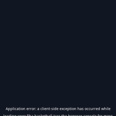
Application error: a
client
-side exception has occurred while
loading
www.fiba.basketball
(see the
browser console
for more