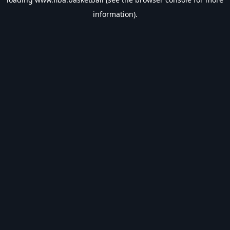
information).