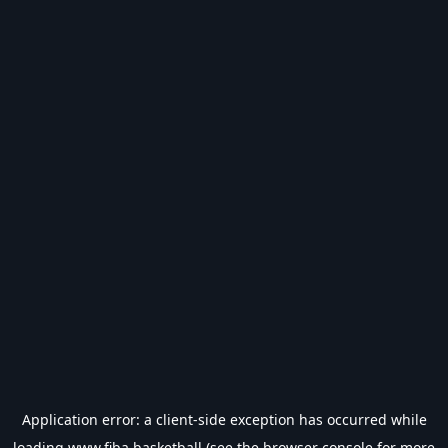
Application error: a
client
-side exception has occurred while
loading
www.fiba.basketball
(see the
browser console
for more