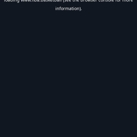
information).