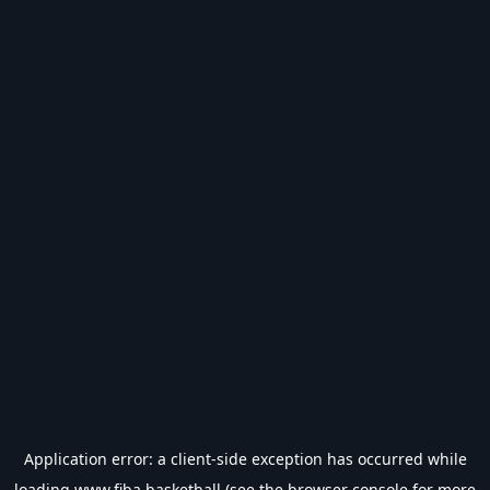
Application error: a
client
-side exception has occurred while
loading
www.fiba.basketball
(see the
browser console
for more