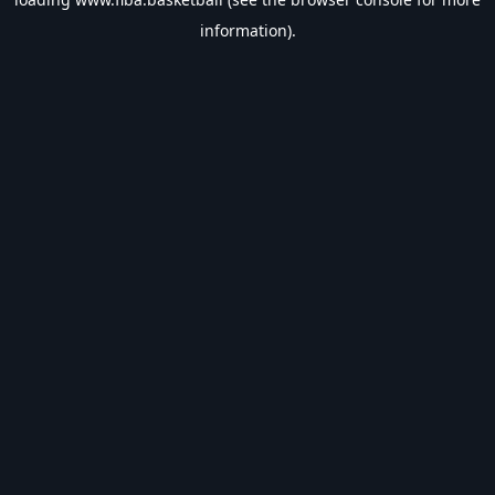
information).