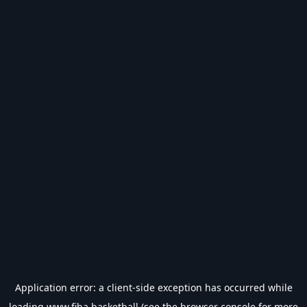
Application error: a
client
-side exception has occurred while
loading
www.fiba.basketball
(see the
browser console
for more