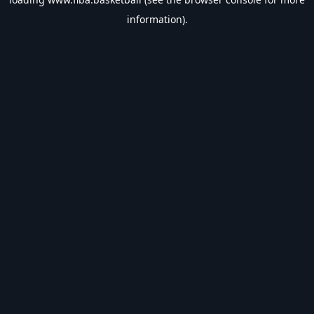
information).