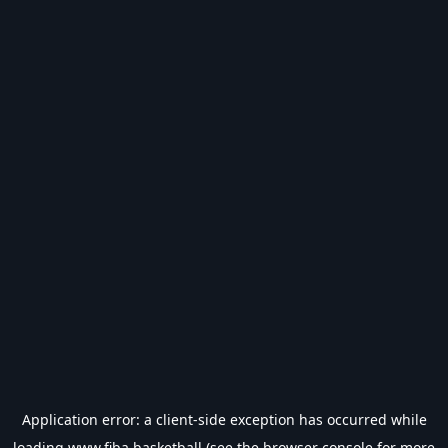
Application error: a
client
-side exception has occurred while
loading
www.fiba.basketball
(see the
browser console
for more