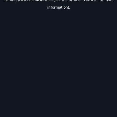
information).