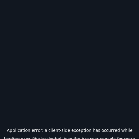
Application error: a
client
-side exception has occurred while
loading
www.fiba.basketball
(see the
browser console
for more