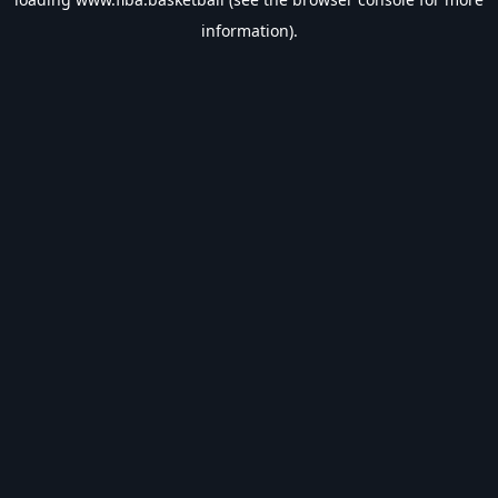
information).