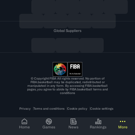
Global Suppliers
© Copyright FIBA All rights reserved. No portion of
FIBA.basketball may be duplicated, redistributed or
manipulated in any form. By accessing FIBA.basketball
pages, you agree to abide by FIBA.basketball terms and
conditions
Privacy
Terms and conditions
Cookie policy
Cookie settings
Home
Games
News
Rankings
More