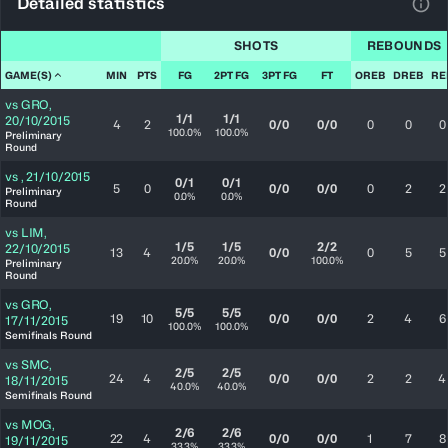
Detailed statistics
View
SHOTS
REBOUNDS
GAME(S)
MIN
PTS
FG
2PT FG
3PT FG
FT
OREB
DREB
RE
vs
GRO
,
1/1
1/1
20/10/2015
4
2
0/0
0/0
0
0
0
100.0%
100.0%
Preliminary
Round
vs
,
21/10/2015
0/1
0/1
5
0
0/0
0/0
0
2
2
Preliminary
0.0%
0.0%
Round
vs
LIM
,
1/5
1/5
2/2
22/10/2015
13
4
0/0
0
5
5
20.0%
20.0%
100.0%
Preliminary
Round
vs
GRO
,
5/5
5/5
19
10
0/0
0/0
2
4
6
17/11/2015
100.0%
100.0%
Semifinals Round
vs
SMC
,
2/5
2/5
24
4
0/0
0/0
2
2
4
18/11/2015
40.0%
40.0%
Semifinals Round
vs
MOG
,
2/6
2/6
22
4
0/0
0/0
1
7
8
19/11/2015
33.3%
33.3%