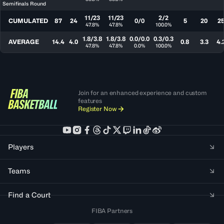
Semifinals Round
11/23
11/23
2/2
CUMULATED
87
24
0/0
5
20
2
47.8%
47.8%
100.0%
1.8/3.8
1.8/3.8
0.0/0.0
0.3/0.3
AVERAGE
14.4
4.0
0.8
3.3
4.
47.8%
47.8%
0.0%
100.0%
Join for an enhanced experience and custom
features
Register Now
Players
Teams
Find a Court
FIBA Partners