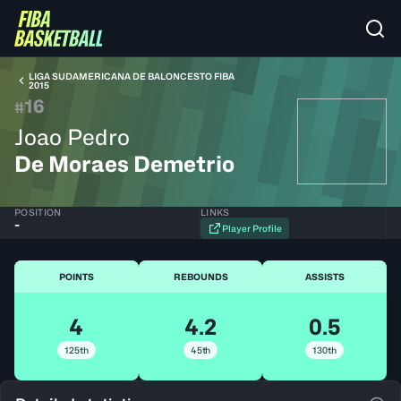
LIGA SUDAMERICANA DE BALONCESTO FIBA
2015
16
#
Joao Pedro
De Moraes Demetrio
POSITION
LINKS
-
Player Profile
POINTS
REBOUNDS
ASSISTS
4
4.2
0.5
125th
45th
130th