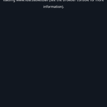
information).