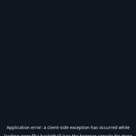
Application error: a
client
-side exception has occurred while
loading
www.fiba.basketball
(see the
browser console
for more