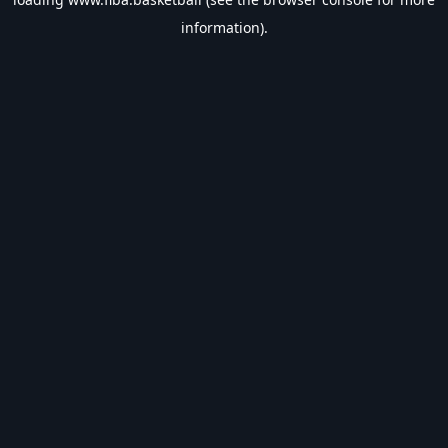
information).