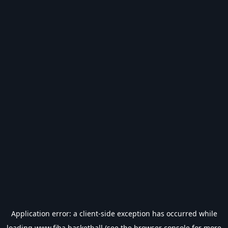
Application error: a
client
-side exception has occurred while
loading
www.fiba.basketball
(see the
browser console
for more