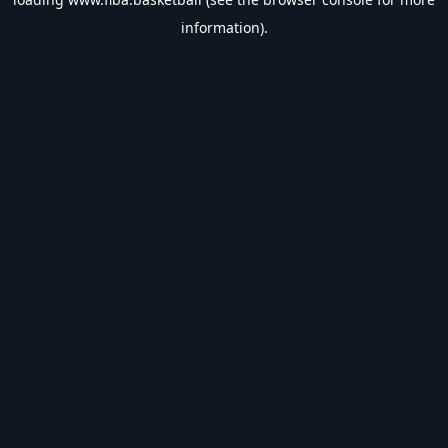
information).