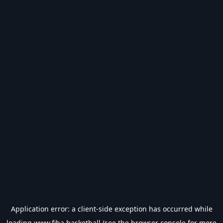
Application error: a
client
-side exception has occurred while
loading
www.fiba.basketball
(see the
browser console
for more