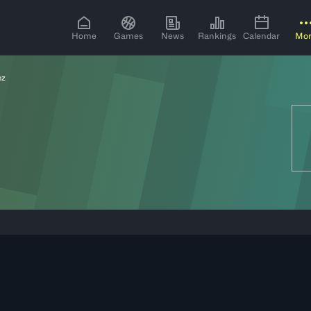
Home
Games
News
Rankings
Calendar
Mo
ez