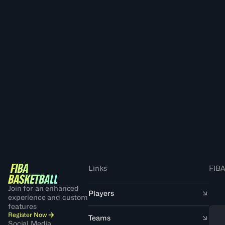
Links
FIBA
Join for an enhanced
Players
experience and custom
features
Register Now
Teams
Social Media