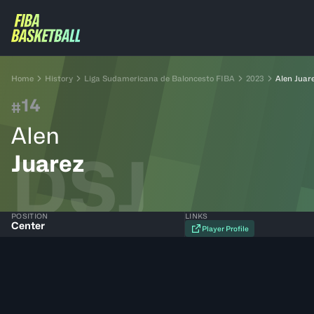
Home
History
Liga Sudamericana de Baloncesto FIBA
2023
Alen Juar
14
#
Alen
DSJ
Juarez
POSITION
LINKS
Center
Player Profile