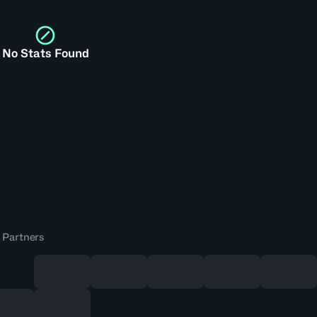
No Stats Found
 Partners