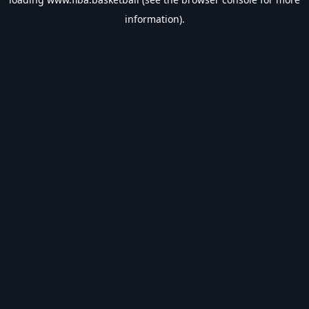
information).