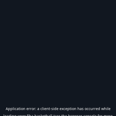
Application error: a
client
-side exception has occurred while
loading
www.fiba.basketball
(see the
browser console
for more