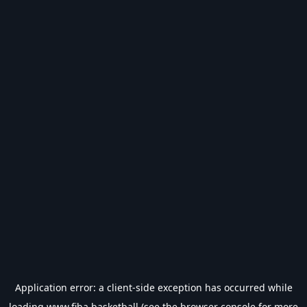
Application error: a
client
-side exception has occurred while
loading
www.fiba.basketball
(see the
browser console
for more