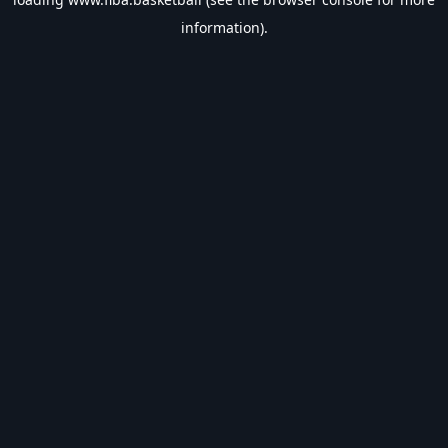
information).