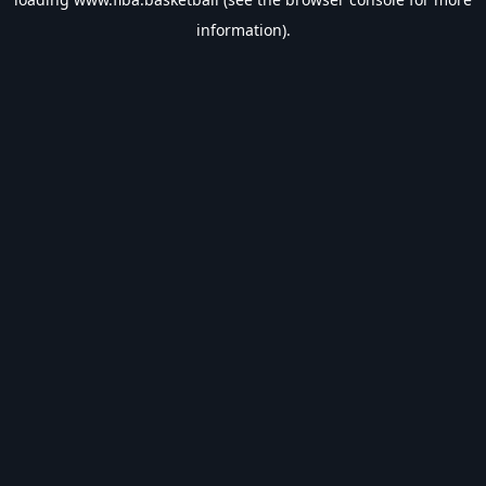
information).