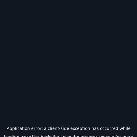
Application error: a
client
-side exception has occurred while
loading
www.fiba.basketball
(see the
browser console
for more