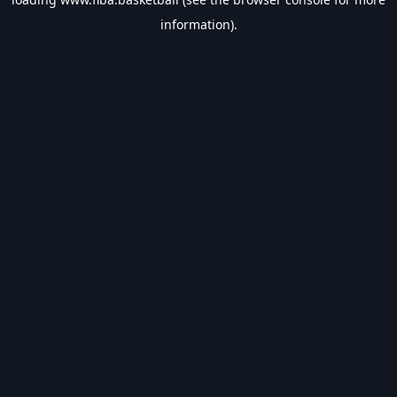
information).