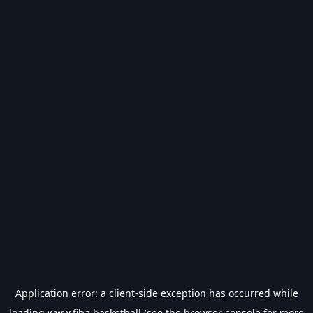
Application error: a
client
-side exception has occurred while
loading
www.fiba.basketball
(see the
browser console
for more