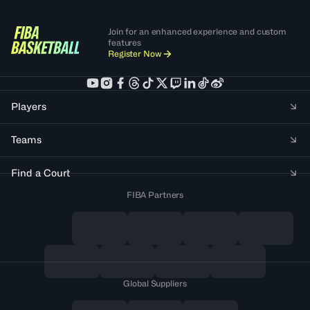
Join for an enhanced experience and custom
features
Register Now
Players
Teams
Find a Court
FIBA Partners
Global Suppliers