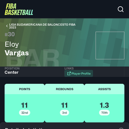
LIGA SUDAMERICANA DE BALONCESTO FIBA
2023
30
#
Eloy
BAR
Vargas
POSITION
LINKS
Center
Player Profile
POINTS
REBOUNDS
ASSISTS
11
11
1.3
32nd
3rd
70th