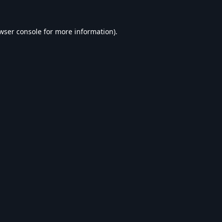
wser console
for more information).