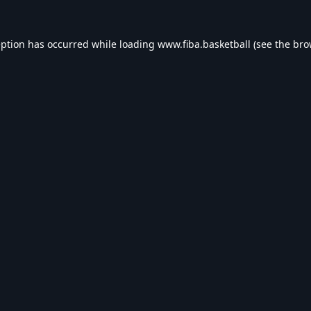
eption has occurred while loading
www.fiba.basketball
(see the
bro