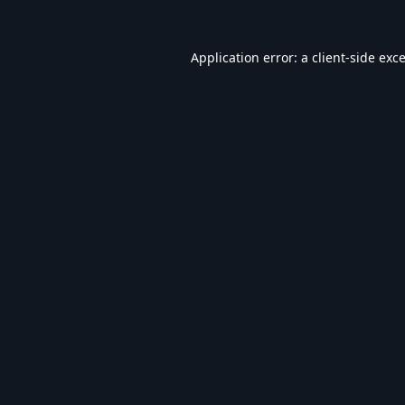
Application error: a
client
-side exc