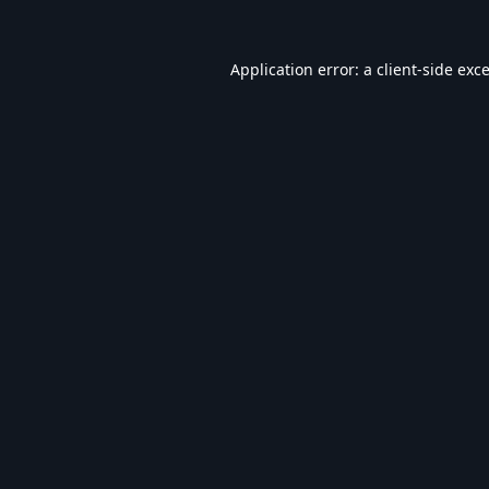
Application error: a
client
-side exc