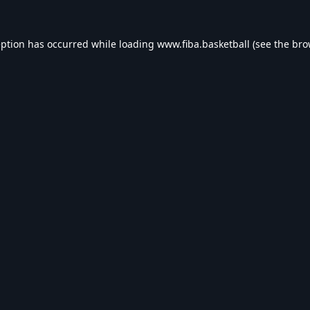
eption has occurred while loading
www.fiba.basketball
(see the
bro