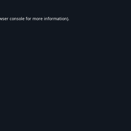
wser console
for more information).