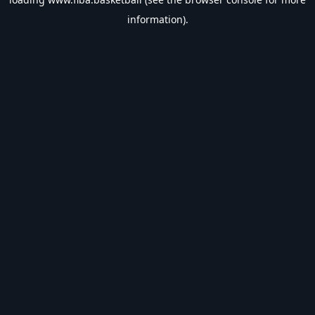
information).