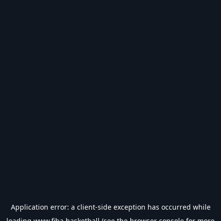
Application error: a
client
-side exception has occurred while
loading
www.fiba.basketball
(see the
browser console
for more