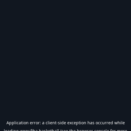
Application error: a
client
-side exception has occurred while
loading
www.fiba.basketball
(see the
browser console
for more