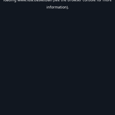
information).