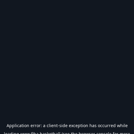
Application error: a
client
-side exception has occurred while
loading
www.fiba.basketball
(see the
browser console
for more