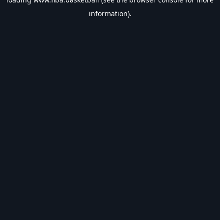
information).