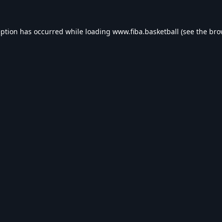
eption has occurred while loading
www.fiba.basketball
(see the
bro