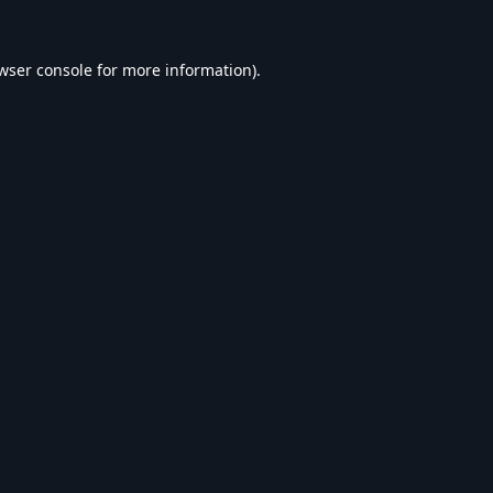
wser console
for more information).