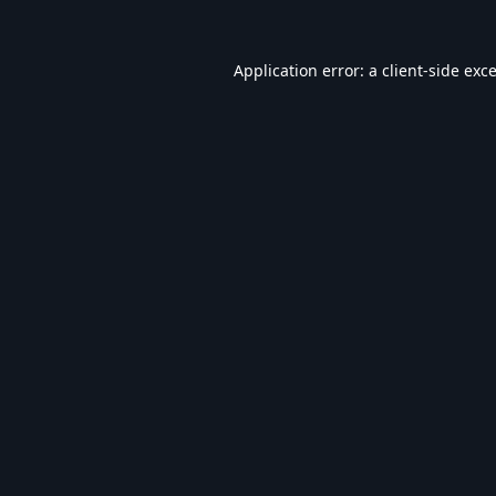
Application error: a
client
-side exc