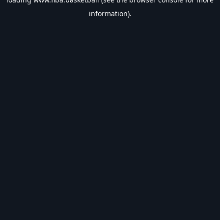
information).