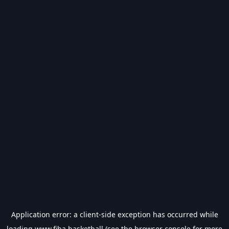
Application error: a
client
-side exception has occurred while
loading
www.fiba.basketball
(see the
browser console
for more