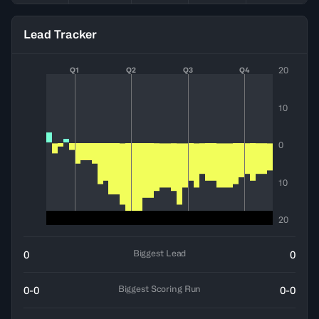
Lead Tracker
20
Q1
Q2
Q3
Q4
10
0
10
20
Biggest Lead
0
0
Biggest Scoring Run
0-0
0-0