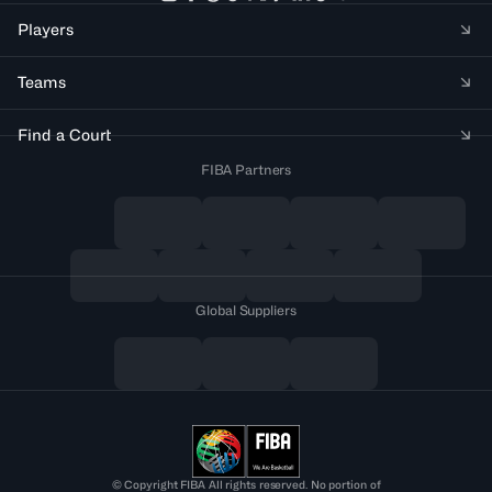
Players
Teams
Find a Court
FIBA Partners
Global Suppliers
© Copyright FIBA All rights reserved. No portion of