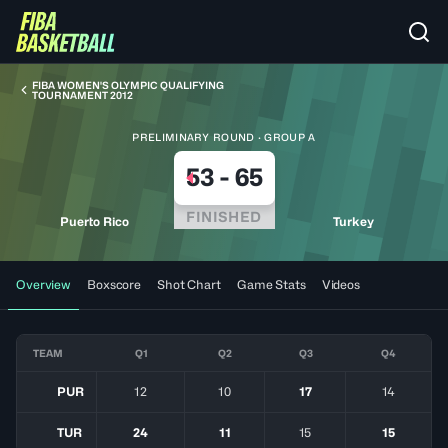
FIBA WOMEN'S OLYMPIC QUALIFYING
TOURNAMENT 2012
PRELIMINARY ROUND · GROUP A
53
-
65
FINISHED
Puerto Rico
Turkey
Overview
Boxscore
Shot Chart
Game Stats
Videos
TEAM
Q1
Q2
Q3
Q4
PUR
12
10
17
14
TUR
24
11
15
15