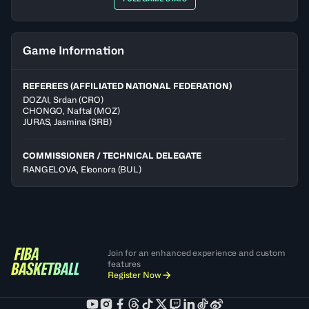
Game Information
REFEREES (AFFILIATED NATIONAL FEDERATION)
DOZAI
,
Srdan
(
CRO
)
CHONGO
,
Naftal
(
MOZ
)
JURAS
,
Jasmina
(
SRB
)
COMMISSIONER / TECHNICAL DELEGATE
RANGELOVA, Eleonora
(BUL)
Join for an enhanced experience and custom
features
Register Now