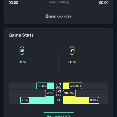
Time Leading
00:00
00:00
0
LEAD CHANGES
Game Stats
35
37
FG %
FG %
2PT
39.6%
42.9%
FG
3PT
20%
26.3%
FG
75%
FT
80%
FULL GAME STATS