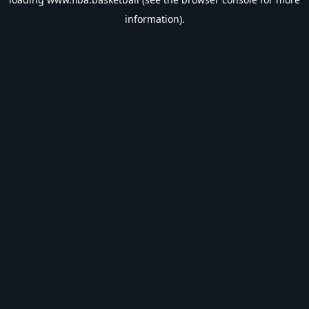
information).