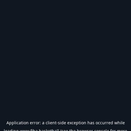
Application error: a
client
-side exception has occurred while
loading
www.fiba.basketball
(see the
browser console
for more