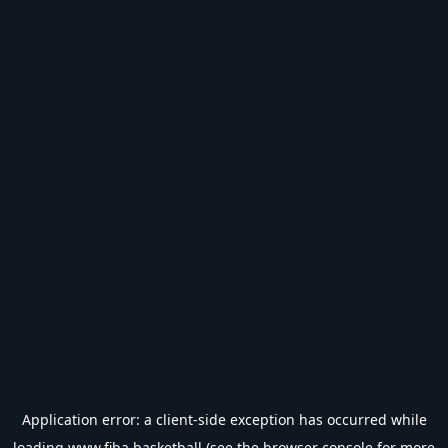
Application error: a
client
-side exception has occurred while
loading
www.fiba.basketball
(see the
browser console
for more