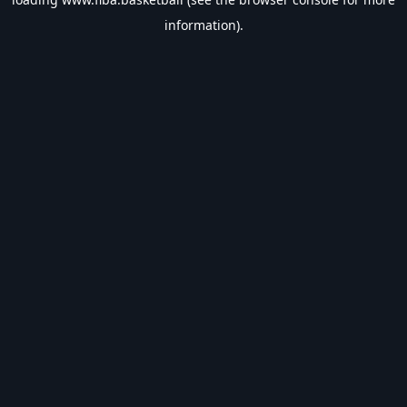
information).