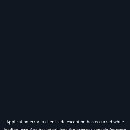
Application error: a
client
-side exception has occurred while
loading
www.fiba.basketball
(see the
browser console
for more