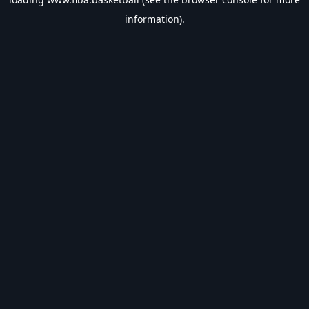
information).