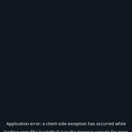
Application error: a
client
-side exception has occurred while
loading
www.fiba.basketball
(see the
browser console
for more