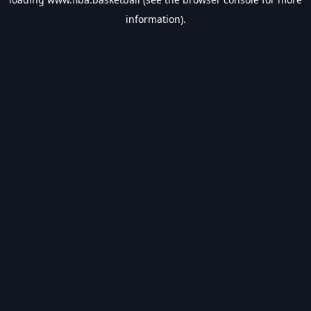
information).