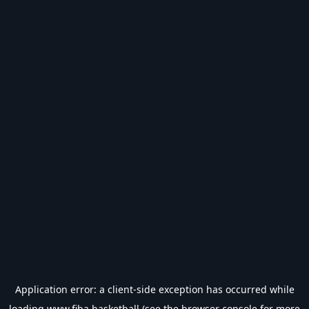
Application error: a
client
-side exception has occurred while
loading
www.fiba.basketball
(see the
browser console
for more