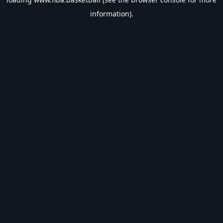
information).