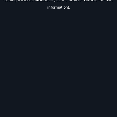
information).