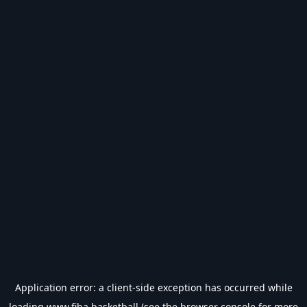
Application error: a
client
-side exception has occurred while
loading
www.fiba.basketball
(see the
browser console
for more