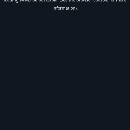
information).