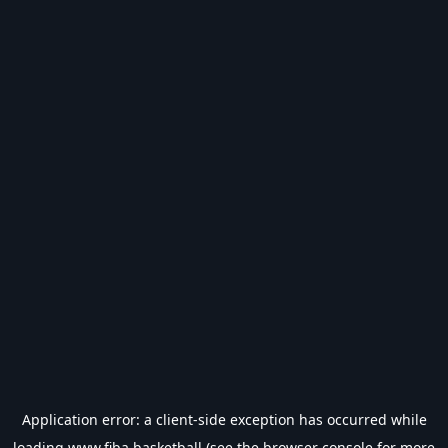
Application error: a
client
-side exception has occurred while
loading
www.fiba.basketball
(see the
browser console
for more